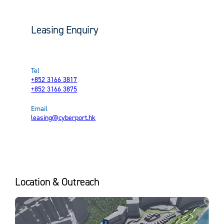
Location
Data Service Platform
Smart Parking
Leasing Enquiry
Transportation
Tenant Perks & Arcade Offerings
Leasing Brochure
Tel
+852 3166 3817
+852 3166 3875
Email
leasing@cyberport.hk
Location & Outreach