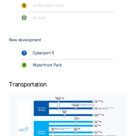
5
Le Meridien Hotel
6
Arcade
New development
7
Cyberport 5
8
Waterfront Park
Transportation