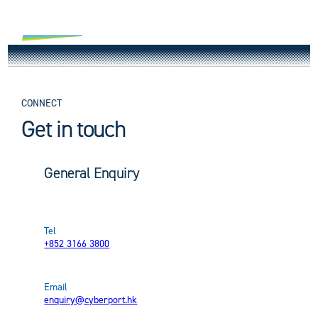
Skip
to
content
Vision
Building
Mission
CONNECT
Park
Get in touch
Design Statement
Project Overview
Green & Smart
Waterfront Park
Building Parameters
Core Team
General Enquiry
Leasing
Sustainability Commitment
Biodiversity
Digital Tech Infrastructure
Project Timeline
News
Office
Smart Office
Smart Facilities
Digital Tech Space
Tel
+852 3166 3800
Connect
Environmental Protection Initiative
Virtual Tours
Accreditations and Awards
Multi-functional Hall
Email
EN
繁
简
Contact Us
Latest Notice
Retail
enquiry@cyberport.hk
Retail & Dining