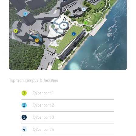
Top tech campus & facilities
1
Cyberport 1
2
Cyberport 2
3
Cyberport 3
4
Cyberport 4